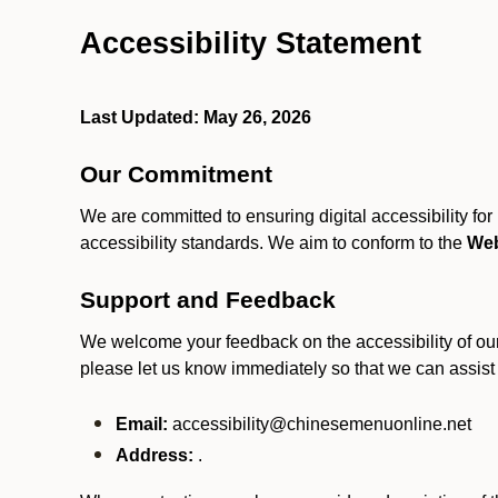
Accessibility Statement
Last Updated: May 26, 2026
Our Commitment
We are committed to ensuring digital accessibility fo
accessibility standards. We aim to conform to the
Web
Support and Feedback
We welcome your feedback on the accessibility of our S
please let us know immediately so that we can assist
Email:
accessibility@chinesemenuonline.net
Address:
.