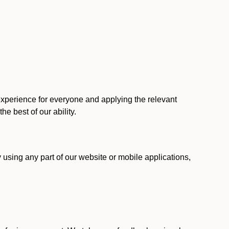
 experience for everyone and applying the relevant
 the best of our ability.
y using any part of our website or mobile applications,