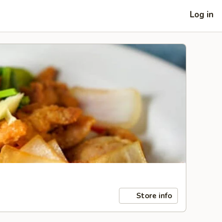
Log in
Store info