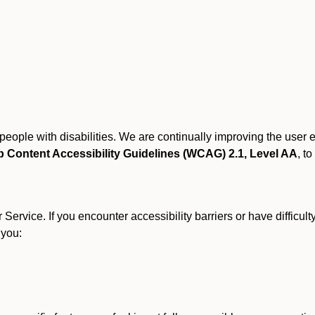
r people with disabilities. We are continually improving the user
 Content Accessibility Guidelines (WCAG) 2.1, Level AA
, to
ervice. If you encounter accessibility barriers or have difficult
 you: