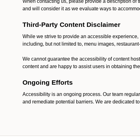
When contacting us, please provide a description of t
and will consider it as we evaluate ways to accommoda
Third-Party Content Disclaimer
While we strive to provide an accessible experience, p
including, but not limited to, menu images, restauran
We cannot guarantee the accessibility of content host
content and are happy to assist users in obtaining t
Ongoing Efforts
Accessibility is an ongoing process. Our team regular
and remediate potential barriers. We are dedicated to 