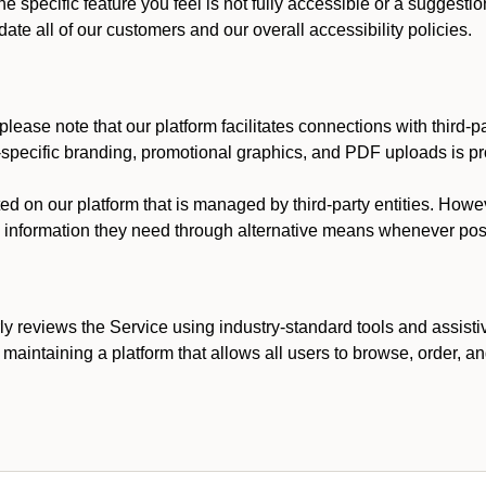
he specific feature you feel is not fully accessible or a suggest
te all of our customers and our overall accessibility policies.
lease note that our platform facilitates connections with third-
t-specific branding, promotional graphics, and PDF uploads is pro
ed on our platform that is managed by third-party entities. How
he information they need through alternative means whenever pos
ly reviews the Service using industry-standard tools and assisti
maintaining a platform that allows all users to browse, order, an