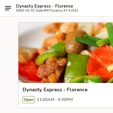
Dynasty Express - Florence
8460 US-42 Suite #M Florence, KY 41042
Dynasty Express - Florence
11:00AM - 9:30PM
Open