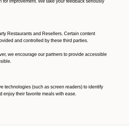
ion for improvement. We take your feedback seriously
party Restaurants and Resellers. Certain content
vided and controlled by these third parties.
ever, we encourage our partners to provide accessible
sible.
ve technologies (such as screen readers) to identify
d enjoy their favorite meals with ease.