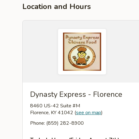
Location and Hours
Dynasty Express - Florence
8460 US-42 Suite #M
Florence, KY 41042
(
see on map
)
Phone: (859) 282-8900