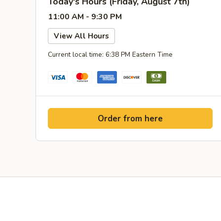
Today's Hours (Friday, August 7th)
11:00 AM - 9:30 PM
View All Hours
Current local time: 6:38 PM Eastern Time
Order from here
Yelp