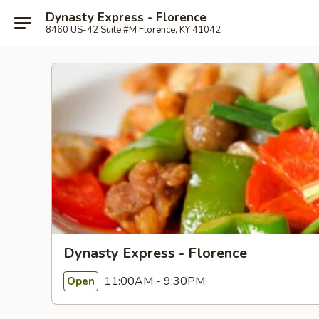
Dynasty Express - Florence
8460 US-42 Suite #M Florence, KY 41042
Dynasty Express - Florence
11:00AM - 9:30PM
Open