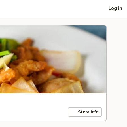
Log in
Store info