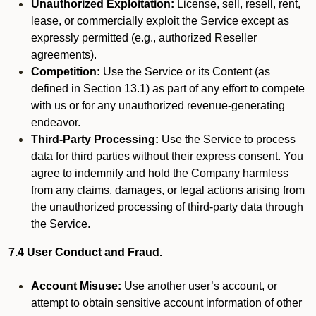
Unauthorized Exploitation:
License, sell, resell, rent,
lease, or commercially exploit the Service except as
expressly permitted (e.g., authorized Reseller
agreements).
Competition:
Use the Service or its Content (as
defined in Section 13.1) as part of any effort to compete
with us or for any unauthorized revenue-generating
endeavor.
Third-Party Processing:
Use the Service to process
data for third parties without their express consent. You
agree to indemnify and hold the Company harmless
from any claims, damages, or legal actions arising from
the unauthorized processing of third-party data through
the Service.
7.4 User Conduct and Fraud.
Account Misuse:
Use another user’s account, or
attempt to obtain sensitive account information of other