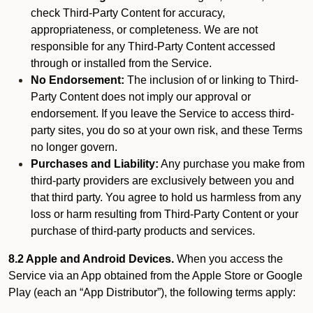
check Third-Party Content for accuracy,
appropriateness, or completeness. We are not
responsible for any Third-Party Content accessed
through or installed from the Service.
No Endorsement:
The inclusion of or linking to Third-
Party Content does not imply our approval or
endorsement. If you leave the Service to access third-
party sites, you do so at your own risk, and these Terms
no longer govern.
Purchases and Liability:
Any purchase you make from
third-party providers are exclusively between you and
that third party. You agree to hold us harmless from any
loss or harm resulting from Third-Party Content or your
purchase of third-party products and services.
8.2 Apple and Android Devices.
When you access the
Service via an App obtained from the Apple Store or Google
Play (each an “App Distributor”), the following terms apply: