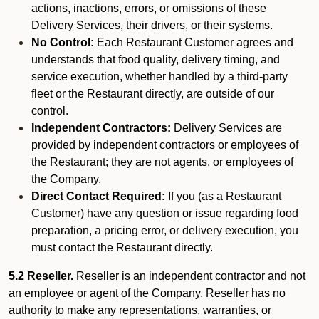
actions, inactions, errors, or omissions of these
Delivery Services, their drivers, or their systems.
No Control:
Each Restaurant Customer agrees and
understands that food quality, delivery timing, and
service execution, whether handled by a third-party
fleet or the Restaurant directly, are outside of our
control.
Independent Contractors:
Delivery Services are
provided by independent contractors or employees of
the Restaurant; they are not agents, or employees of
the Company.
Direct Contact Required:
If you (as a Restaurant
Customer) have any question or issue regarding food
preparation, a pricing error, or delivery execution, you
must contact the Restaurant directly.
5.2 Reseller.
Reseller is an independent contractor and not
an employee or agent of the Company. Reseller has no
authority to make any representations, warranties, or