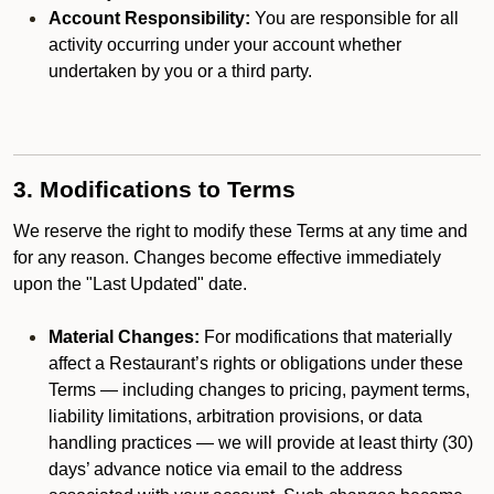
Account Responsibility:
You are responsible for all
activity occurring under your account whether
undertaken by you or a third party.
3. Modifications to Terms
We reserve the right to modify these Terms at any time and
for any reason. Changes become effective immediately
upon the "Last Updated" date.
Material Changes:
For modifications that materially
affect a Restaurant’s rights or obligations under these
Terms — including changes to pricing, payment terms,
liability limitations, arbitration provisions, or data
handling practices — we will provide at least thirty (30)
days’ advance notice via email to the address