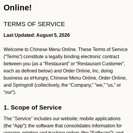
Online!
TERMS OF SERVICE
Last Updated: August 5, 2026
Welcome to Chinese Menu Online. These Terms of Service
(“Terms”) constitute a legally binding electronic contract
between you (as a “Restaurant” or “Restaurant Customer”,
each as defined below) and Order Online, Inc. doing
business as eHungry, Chinese Menu Online, Order Online,
and Springroll (collectively, the “Company,” “we,” “us,” or
“our”).
1. Scope of Service
The "Service" includes our website; mobile applications
(the “App”); the software that consolidates information for
viewing, printing and tracking orders (the “Software”); and