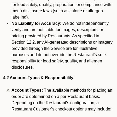
for food safety, quality, preparation, or compliance with
menu disclosure laws (such as calorie or allergen
labeling).
No Liability for Accuracy:
We do not independently
verify and are not liable for images, descriptors, or
pricing provided by Restaurants. As specified in
Section 12.2, any AI-generated descriptions or imagery
provided through the Service are for illustrative
purposes and do not override the Restaurant’s sole
responsibility for food safety, quality, and allergen
disclosures.
4.2 Account Types & Responsibility.
Account Types:
The available methods for placing an
order are determined on a per-Restaurant basis.
Depending on the Restaurant’s configuration, a
Restaurant Customer’s checkout options may include: