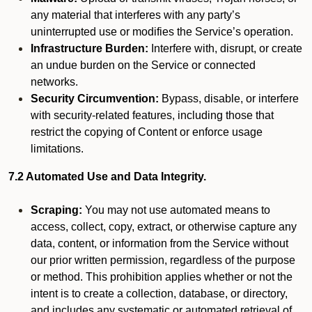
any material that interferes with any party’s
uninterrupted use or modifies the Service’s operation.
Infrastructure Burden:
Interfere with, disrupt, or create
an undue burden on the Service or connected
networks.
Security Circumvention:
Bypass, disable, or interfere
with security-related features, including those that
restrict the copying of Content or enforce usage
limitations.
7.2 Automated Use and Data Integrity.
Scraping:
You may not use automated means to
access, collect, copy, extract, or otherwise capture any
data, content, or information from the Service without
our prior written permission, regardless of the purpose
or method. This prohibition applies whether or not the
intent is to create a collection, database, or directory,
and includes any systematic or automated retrieval of