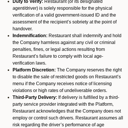
Duty to Verify:
Restaurant (or its designated
agent/driver) is solely responsible for the physical
verification of a valid government-issued ID and the
assessment of the recipient’s sobriety at the point of
handover.
Indemnification:
Restaurant shall indemnify and hold
the Company harmless against any civil or criminal
penalties, fines, or legal actions resulting from
Restaurant’s failure to comply with local age-
verification laws.
Platform Discretion:
The Company reserves the right
to disable the sale of restricted goods on Restaurant’s
menu if the Company receives notice of licensing
violations or high rates of undeliverable orders.
Third-Party Delivery:
If delivery is fulfilled by a third-
party service provider integrated with the Platform,
Restaurant acknowledges that the Company does not
employ or control such drivers. Restaurant assumes all
risk regarding the driver’s performance of age