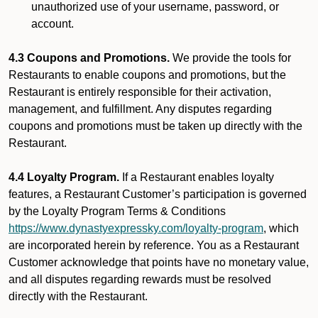
unauthorized use of your username, password, or
account.
4.3 Coupons and Promotions.
We provide the tools for
Restaurants to enable coupons and promotions, but the
Restaurant is entirely responsible for their activation,
management, and fulfillment. Any disputes regarding
coupons and promotions must be taken up directly with the
Restaurant.
4.4 Loyalty Program.
If a Restaurant enables loyalty
features, a Restaurant Customer’s participation is governed
by the Loyalty Program Terms & Conditions
https://www.dynastyexpressky.com/loyalty-program
, which
are incorporated herein by reference. You as a Restaurant
Customer acknowledge that points have no monetary value,
and all disputes regarding rewards must be resolved
directly with the Restaurant.