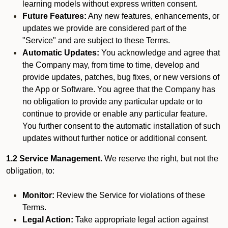
learning models without express written consent.
Future Features:
Any new features, enhancements, or
updates we provide are considered part of the
"Service" and are subject to these Terms.
Automatic Updates:
You acknowledge and agree that
the Company may, from time to time, develop and
provide updates, patches, bug fixes, or new versions of
the App or Software. You agree that the Company has
no obligation to provide any particular update or to
continue to provide or enable any particular feature.
You further consent to the automatic installation of such
updates without further notice or additional consent.
1.2 Service Management.
We reserve the right, but not the
obligation, to:
Monitor:
Review the Service for violations of these
Terms.
Legal Action:
Take appropriate legal action against