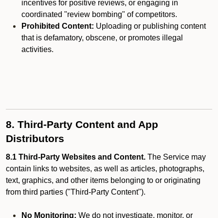
incentives for positive reviews, or engaging in
coordinated "review bombing" of competitors.
Prohibited Content:
Uploading or publishing content
that is defamatory, obscene, or promotes illegal
activities.
8. Third-Party Content and App
Distributors
8.1 Third-Party Websites and Content.
The Service may
contain links to websites, as well as articles, photographs,
text, graphics, and other items belonging to or originating
from third parties ("Third-Party Content").
No Monitoring:
We do not investigate, monitor, or