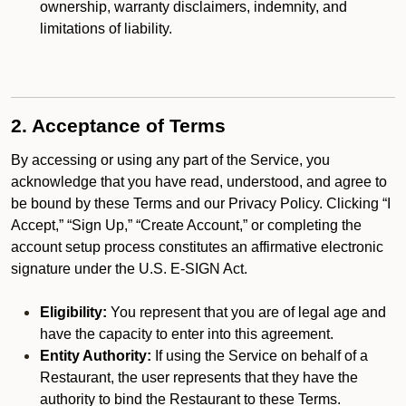
ownership, warranty disclaimers, indemnity, and
limitations of liability.
2. Acceptance of Terms
By accessing or using any part of the Service, you
acknowledge that you have read, understood, and agree to
be bound by these Terms and our Privacy Policy. Clicking “I
Accept,” “Sign Up,” “Create Account,” or completing the
account setup process constitutes an affirmative electronic
signature under the U.S. E-SIGN Act.
Eligibility:
You represent that you are of legal age and
have the capacity to enter into this agreement.
Entity Authority:
If using the Service on behalf of a
Restaurant, the user represents that they have the
authority to bind the Restaurant to these Terms.