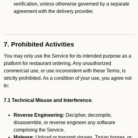
verification, unless otherwise governed by a separate
agreement with the delivery provider.
7. Prohibited Activities
You may only use the Service for its intended purpose as a
platform for restaurant ordering. Any unauthorized
commercial use, or use inconsistent with these Terms, is
strictly prohibited. As a condition of your use, you agree not
to:
7.1 Technical Misuse and Interference.
Reverse Engineering:
Decipher, decompile,
disassemble, or reverse engineer any software
comprising the Service.
Malware:
Upload or transmit viruses, Trojan horses, or