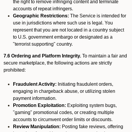
the right to remove infringing content and terminate
accounts of repeat infringers.
Geographic Restrictions:
The Service is intended for
use in jurisdictions where such use is legal. You
represent that you are not located in a country subject
to U.S. government embargo or designated as a
"terrorist supporting" country.
7.6 Ordering and Platform Integrity.
To maintain a fair and
secure marketplace, the following actions are strictly
prohibited:
Fraudulent Activity:
Initiating fraudulent orders,
engaging in chargeback abuse, or utilizing stolen
payment information.
Promotion Exploitation:
Exploiting system bugs,
"gaming" promotional codes, or creating multiple
accounts to circumvent order limits or discounts.
Review Manipulation:
Posting fake reviews, offering