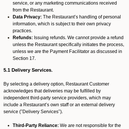
service, or any marketing communications received
from the Restaurant.
Data Privacy:
The Restaurant’s handling of personal
information, which is subject to their own privacy
practices.
Refunds:
Issuing refunds. We cannot provide a refund
unless the Restaurant specifically initiates the process,
unless we are the Payment Facilitator as discussed in
Section 17.
5.1 Delivery Services.
By selecting a delivery option, Restaurant Customer
acknowledges that deliveries may be fulfilled by
independent third-party service providers, which may
include a Restaurant’s own staff or an external delivery
service ("Delivery Services").
Third-Party Reliance:
We are not responsible for the