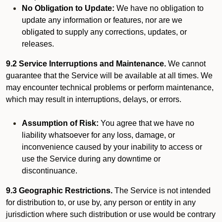
No Obligation to Update:
We have no obligation to
update any information or features, nor are we
obligated to supply any corrections, updates, or
releases.
9.2 Service Interruptions and Maintenance.
We cannot
guarantee that the Service will be available at all times. We
may encounter technical problems or perform maintenance,
which may result in interruptions, delays, or errors.
Assumption of Risk:
You agree that we have no
liability whatsoever for any loss, damage, or
inconvenience caused by your inability to access or
use the Service during any downtime or
discontinuance.
9.3 Geographic Restrictions.
The Service is not intended
for distribution to, or use by, any person or entity in any
jurisdiction where such distribution or use would be contrary