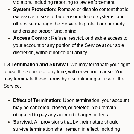
violators, including reporting to law enforcement.
System Protection:
Remove or disable content that is
excessive in size or burdensome to our systems, and
otherwise manage the Service to protect our property
and ensure proper functioning.
Access Control:
Refuse, restrict, or disable access to
your account or any portion of the Service at our sole
discretion, without notice or liability.
1.3 Termination and Survival.
We may terminate your right
to use the Service at any time, with or without cause. You
may terminate these Terms by discontinuing all use of the
Service.
Effect of Termination:
Upon termination, your account
may be canceled, closed, or deleted. You remain
obligated to pay any accrued charges or fees.
Survival:
All provisions that by their nature should
survive termination shall remain in effect, including