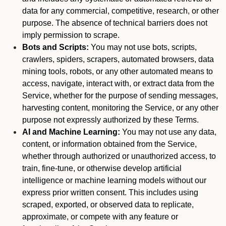
data for any commercial, competitive, research, or other
purpose. The absence of technical barriers does not
imply permission to scrape.
Bots and Scripts:
You may not use bots, scripts,
crawlers, spiders, scrapers, automated browsers, data
mining tools, robots, or any other automated means to
access, navigate, interact with, or extract data from the
Service, whether for the purpose of sending messages,
harvesting content, monitoring the Service, or any other
purpose not expressly authorized by these Terms.
AI and Machine Learning:
You may not use any data,
content, or information obtained from the Service,
whether through authorized or unauthorized access, to
train, fine-tune, or otherwise develop artificial
intelligence or machine learning models without our
express prior written consent. This includes using
scraped, exported, or observed data to replicate,
approximate, or compete with any feature or