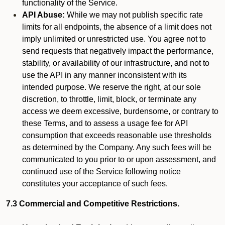
functionality of the Service.
API Abuse:
While we may not publish specific rate
limits for all endpoints, the absence of a limit does not
imply unlimited or unrestricted use. You agree not to
send requests that negatively impact the performance,
stability, or availability of our infrastructure, and not to
use the API in any manner inconsistent with its
intended purpose. We reserve the right, at our sole
discretion, to throttle, limit, block, or terminate any
access we deem excessive, burdensome, or contrary to
these Terms, and to assess a usage fee for API
consumption that exceeds reasonable use thresholds
as determined by the Company. Any such fees will be
communicated to you prior to or upon assessment, and
continued use of the Service following notice
constitutes your acceptance of such fees.
7.3 Commercial and Competitive Restrictions.