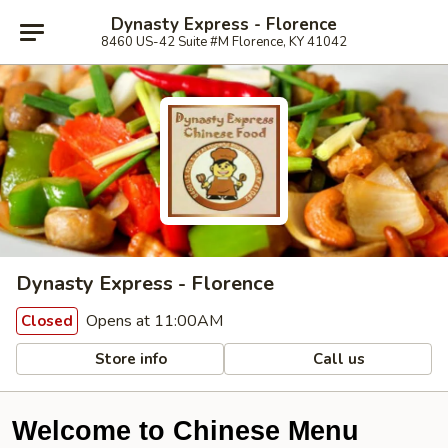
Dynasty Express - Florence
8460 US-42 Suite #M Florence, KY 41042
Dynasty Express - Florence
Opens at 11:00AM
Closed
Store info
Call us
Welcome to Chinese Menu