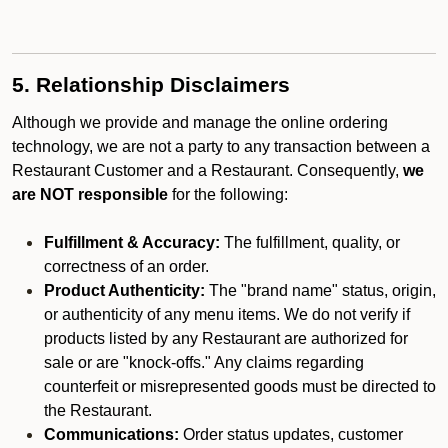
5. Relationship Disclaimers
Although we provide and manage the online ordering
technology, we are not a party to any transaction between a
Restaurant Customer and a Restaurant. Consequently,
we
are NOT responsible
for the following:
Fulfillment & Accuracy:
The fulfillment, quality, or
correctness of an order.
Product Authenticity:
The "brand name" status, origin,
or authenticity of any menu items. We do not verify if
products listed by any Restaurant are authorized for
sale or are "knock-offs." Any claims regarding
counterfeit or misrepresented goods must be directed to
the Restaurant.
Communications:
Order status updates, customer