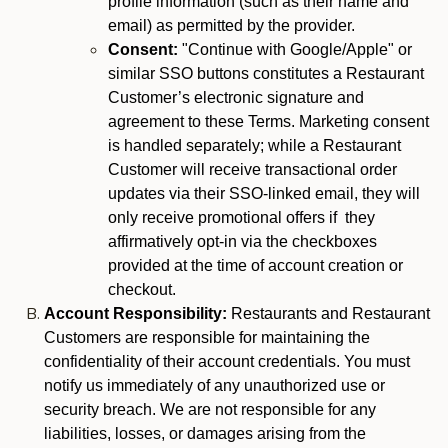
profile information (such as their name and
email) as permitted by the provider.
Consent:
"Continue with Google/Apple" or
similar SSO buttons constitutes a Restaurant
Customer’s electronic signature and
agreement to these Terms. Marketing consent
is handled separately; while a Restaurant
Customer will receive transactional order
updates via their SSO-linked email, they will
only receive promotional offers if they
affirmatively opt-in via the checkboxes
provided at the time of account creation or
checkout.
Account Responsibility:
Restaurants and Restaurant
Customers are responsible for maintaining the
confidentiality of their account credentials. You must
notify us immediately of any unauthorized use or
security breach. We are not responsible for any
liabilities, losses, or damages arising from the