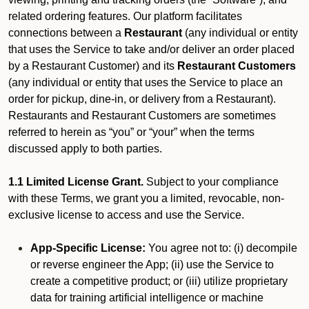
related ordering features. Our platform facilitates
connections between a
Restaurant
(any individual or entity
that uses the Service to take and/or deliver an order placed
by a Restaurant Customer)
and its
Restaurant Customers
(any individual or entity that uses the Service to place an
order for pickup, dine-in, or delivery from a Restaurant).
Restaurants and Restaurant Customers are sometimes
referred to herein as “you” or “your” when the terms
discussed apply to both parties.
1.1 Limited License Grant.
Subject to your compliance
with these Terms, we grant you a limited, revocable, non-
exclusive license to access and use the Service.
App-Specific License:
You agree not to: (i) decompile
or reverse engineer the App; (ii) use the Service to
create a competitive product; or (iii) utilize proprietary
data for training artificial intelligence or machine