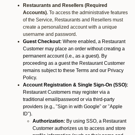
Restaurants and Resellers (Required
Accounts).
To access the administrative features
of the Service, Restaurants and Resellers must
create a personalized account with a unique
username and password.
Guest Checkout:
Where enabled, a Restaurant
Customer may place an order without creating a
permanent account (i.e., as a guest). By
proceeding as a guest the Restaurant Customer
remains subject to these Terms and our Privacy
Policy.
Account Registration & Single Sign-On (SSO):
Restaurant Customers may register via a
traditional email/password or via third-party
providers (e.g., "Sign in with Google" or "Apple
ID").
Authorization:
By using SSO, a Restaurant
Customer authorizes us to access and store