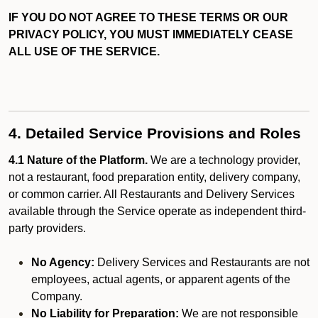
IF YOU DO NOT AGREE TO THESE TERMS OR OUR
PRIVACY POLICY, YOU MUST IMMEDIATELY CEASE
ALL USE OF THE SERVICE.
4. Detailed Service Provisions and Roles
4.1 Nature of the Platform.
We are a technology provider,
not a restaurant, food preparation entity, delivery company,
or common carrier. All Restaurants and Delivery Services
available through the Service operate as independent third-
party providers.
No Agency:
Delivery Services and Restaurants are not
employees, actual agents, or apparent agents of the
Company.
No Liability for Preparation:
We are not responsible