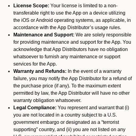
License Scope:
Your license is limited to a non-
transferable right to use the App on a device utilizing
the iOS or Android operating systems, as applicable, in
accordance with the App Distributor’s usage rules.
Maintenance and Support:
We are solely responsible
for providing maintenance and support for the App. You
acknowledge that App Distributors have no obligation
whatsoever to furnish any maintenance or support
services for the App.
Warranty and Refunds:
In the event of a warranty
failure, you may notify the App Distributor for a refund of
the purchase price (if any). To the maximum extent
permitted by law, the App Distributor will have no other
warranty obligation whatsoever.
Legal Compliance:
You represent and warrant that (i)
you are not located in a country subject to a U.S.
government embargo or designated as a “terrorist
supporting” country, and (ii) you are not listed on any