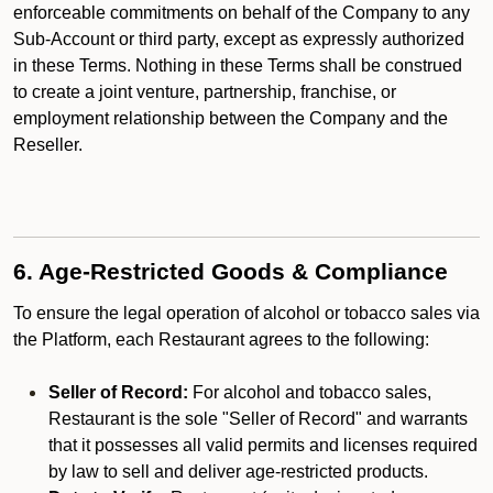
enforceable commitments on behalf of the Company to any
Sub-Account or third party, except as expressly authorized
in these Terms. Nothing in these Terms shall be construed
to create a joint venture, partnership, franchise, or
employment relationship between the Company and the
Reseller.
6. Age-Restricted Goods & Compliance
To ensure the legal operation of alcohol or tobacco sales via
the Platform, each Restaurant agrees to the following:
Seller of Record:
For alcohol and tobacco sales,
Restaurant is the sole "Seller of Record" and warrants
that it possesses all valid permits and licenses required
by law to sell and deliver age-restricted products.