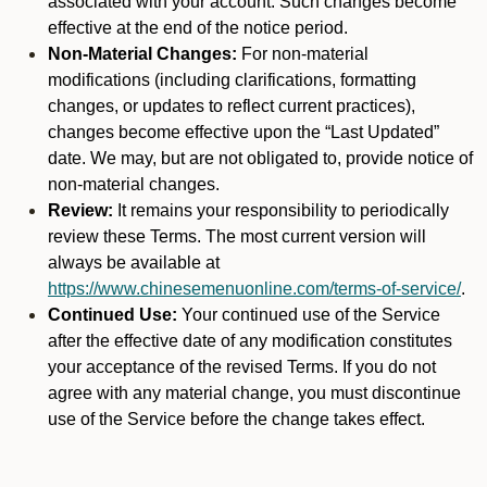
associated with your account. Such changes become
effective at the end of the notice period.
Non-Material Changes:
For non-material
modifications (including clarifications, formatting
changes, or updates to reflect current practices),
changes become effective upon the “Last Updated”
date. We may, but are not obligated to, provide notice of
non-material changes.
Review:
It remains your responsibility to periodically
review these Terms. The most current version will
always be available at
https://www.chinesemenuonline.com/terms-of-service/
.
Continued Use:
Your continued use of the Service
after the effective date of any modification constitutes
your acceptance of the revised Terms. If you do not
agree with any material change, you must discontinue
use of the Service before the change takes effect.