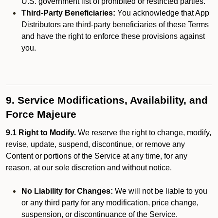
U.S. government list of prohibited or restricted parties.
Third-Party Beneficiaries:
You acknowledge that App
Distributors are third-party beneficiaries of these Terms
and have the right to enforce these provisions against
you.
9. Service Modifications, Availability, and
Force Majeure
9.1 Right to Modify.
We reserve the right to change, modify,
revise, update, suspend, discontinue, or remove any
Content or portions of the Service at any time, for any
reason, at our sole discretion and without notice.
No Liability for Changes:
We will not be liable to you
or any third party for any modification, price change,
suspension, or discontinuance of the Service.