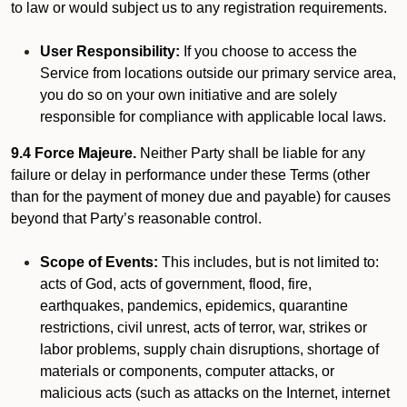
to law or would subject us to any registration requirements.
User Responsibility:
If you choose to access the
Service from locations outside our primary service area,
you do so on your own initiative and are solely
responsible for compliance with applicable local laws.
9.4 Force Majeure.
Neither Party shall be liable for any
failure or delay in performance under these Terms (other
than for the payment of money due and payable) for causes
beyond that Party’s reasonable control.
Scope of Events:
This includes, but is not limited to:
acts of God, acts of government, flood, fire,
earthquakes, pandemics, epidemics, quarantine
restrictions, civil unrest, acts of terror, war, strikes or
labor problems, supply chain disruptions, shortage of
materials or components, computer attacks, or
malicious acts (such as attacks on the Internet, internet