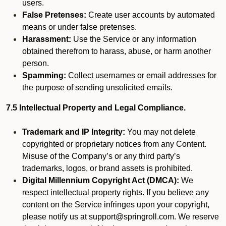
users.
False Pretenses:
Create user accounts by automated
means or under false pretenses.
Harassment:
Use the Service or any information
obtained therefrom to harass, abuse, or harm another
person.
Spamming:
Collect usernames or email addresses for
the purpose of sending unsolicited emails.
7.5 Intellectual Property and Legal Compliance.
Trademark and IP Integrity:
You may not delete
copyrighted or proprietary notices from any Content.
Misuse of the Company’s or any third party’s
trademarks, logos, or brand assets is prohibited.
Digital Millennium Copyright Act (DMCA):
We
respect intellectual property rights. If you believe any
content on the Service infringes upon your copyright,
please notify us at support@springroll.com. We reserve