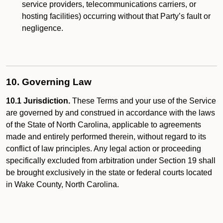
service providers, telecommunications carriers, or
hosting facilities) occurring without that Party’s fault or
negligence.
10. Governing Law
10.1 Jurisdiction.
These Terms and your use of the Service
are governed by and construed in accordance with the laws
of the State of North Carolina, applicable to agreements
made and entirely performed therein, without regard to its
conflict of law principles. Any legal action or proceeding
specifically excluded from arbitration under Section 19 shall
be brought exclusively in the state or federal courts located
in Wake County, North Carolina.