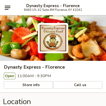
Dynasty Express - Florence
8460 US-42 Suite #M Florence, KY 41042
Dynasty Express - Florence
11:00AM - 9:30PM
Open
Store info
Call us
Location