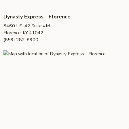
Dynasty Express - Florence
8460 US-42 Suite #M
Florence, KY 41042
(859) 282-8900