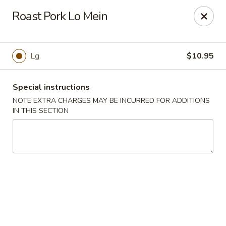
Dynasty Express - Florence
Roast Pork Lo Mein
8460 US-42 Suite #M Florence, KY 41042
Pick up
ASAP
Lg.
$10.95
Special instructions
NOTE EXTRA CHARGES MAY BE INCURRED FOR ADDITIONS
IN THIS SECTION
Dynasty Express - Florence
11:00AM - 9:30PM
Open
Store info
Call us