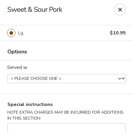
Dynasty Express - Florence
Sweet & Sour Pork
8460 US-42 Suite #M Florence, KY 41042
Pick up
Select Time
Lg.
$10.95
Options
Served w.
Dynasty Express - Florence
Special instructions
NOTE EXTRA CHARGES MAY BE INCURRED FOR ADDITIONS
Opens at 4:00PM
Closed
IN THIS SECTION
Store info
Call us