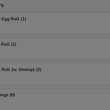
rs
 Egg Roll (1)
Roll (1)
 Roll (w. Shrimp) (2)
ngs (6)