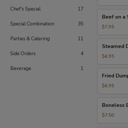
Stick
Chef's Special
17
(4)
Beef
Beef on a S
on
Special Combination
35
a
$7.95
Stick
Parties & Catering
11
(4)
Steamed
Steamed D
Dumpling
Side Orders
4
(7)
$6.95
Beverage
1
Fried
Fried Dump
Dumpling
(7)
$6.95
Boneless
Boneless 
Bar-
B-
$7.50
Q