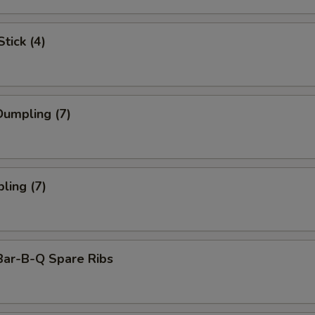
tick (4)
umpling (7)
ling (7)
Bar-B-Q Spare Ribs