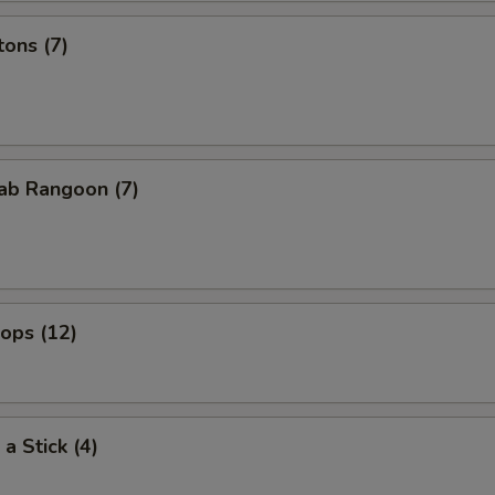
ons (7)
ab Rangoon (7)
lops (12)
a Stick (4)