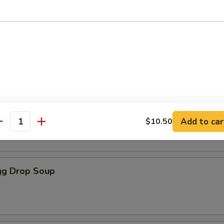
les
oup
Soup
Add to car
$10.50
antity
g Drop Soup