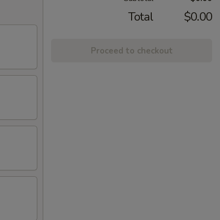
Total
$0.00
Proceed to checkout