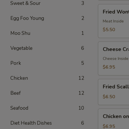
Sweet & Sour
3
Fried
Fried Wont
Wontons
Egg Foo Young
2
(7)
Meat Inside
$5.50
Moo Shu
1
Cheese
Vegetable
6
Cheese Cr
Crab
Rangoon
Cheese Inside
Pork
5
(7)
$6.95
Chicken
12
Fried
Fried Scal
Scallops
Beef
12
(12)
$6.50
Seafood
10
Chicken
Chicken on 
on
Diet Health Dishes
6
a
$6.95