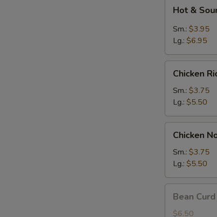
Hot
Hot & Sou
&
Sour
Sm.:
$3.95
Soup
Lg.:
$6.95
Chicken
Chicken R
Rice
Soup
Sm.:
$3.75
Lg.:
$5.50
Chicken
Chicken N
Noodle
Soup
Sm.:
$3.75
Lg.:
$5.50
Bean
Bean Curd
Curd
w.
$6.50