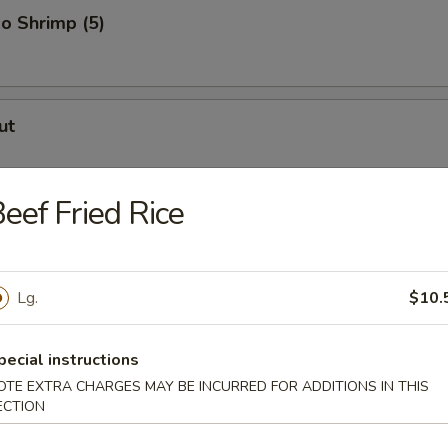
o Shrimp (5)
ut
eef Fried Rice
er (for 2)
Lg.
$10.
uggets
pecial instructions
OTE EXTRA CHARGES MAY BE INCURRED FOR ADDITIONS IN THIS
ECTION