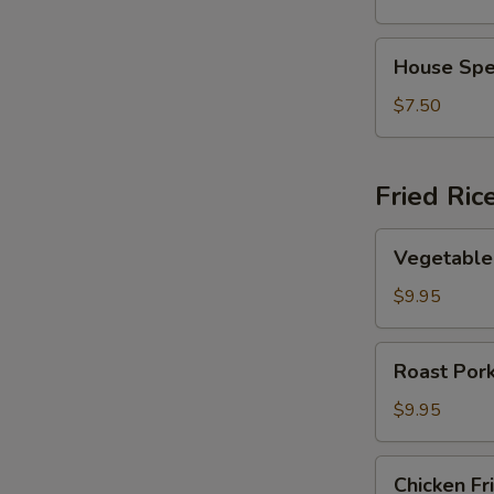
Vegetable
Soup
House
House Spe
Special
Soup
$7.50
Fried Ric
Vegetable
Vegetable 
Fried
Rice
$9.95
Roast
Roast Pork
Pork
Fried
$9.95
Rice
Chicken
Chicken Fr