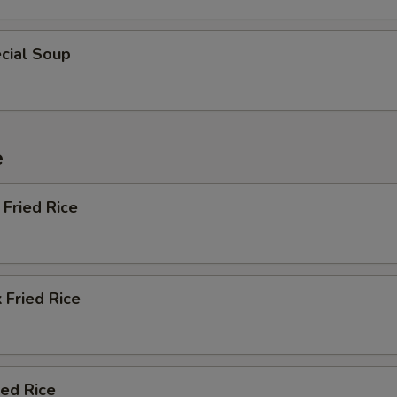
cial Soup
e
Fried Rice
 Fried Rice
ied Rice