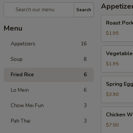
Appetize
Search
Roast
Roast Pork
Pork
Menu
Egg
$1.95
Roll
Appetizers
16
(1)
Vegetable
Vegetable 
Roll
Soup
8
(1)
$1.95
Fried Rice
6
Spring
Spring Egg
Egg
Lo Mein
6
Roll
$3.90
(w.
Chow Mei Fun
3
Shrimp)
Chicken
Chicken Wi
(2)
Wings
Pah Thai
3
(6)
$7.50