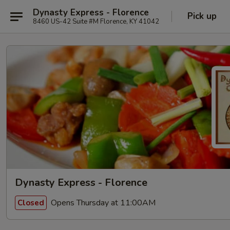
Dynasty Express - Florence
Pick up
8460 US-42 Suite #M Florence, KY 41042
Dynasty Express - Florence
Opens Thursday at 11:00AM
Closed