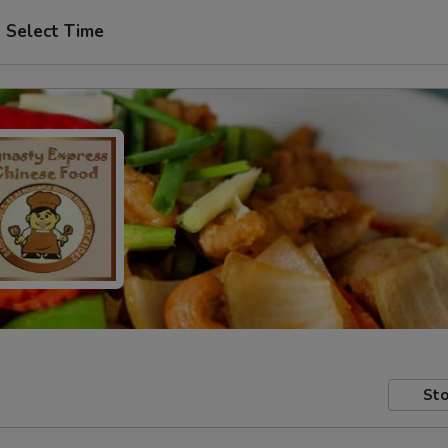
Select Time
Sto