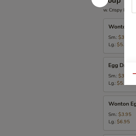
Soup
w. Crispy Nood
Wonton
Wonton S
Soup
Sm.:
$3.50
Lg.:
$5.95
Egg
Egg Drop 
Drop
Soup
Sm.:
$3.50
Qu
Lg.:
$5.95
Wonton
Wonton Eg
Egg
Drop
Sm.:
$3.95
Soup
Lg.:
$6.95