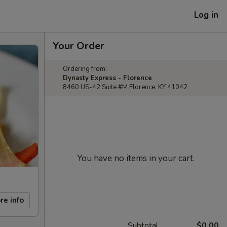
Log in
Your Order
Ordering from:
Dynasty Express - Florence
8460 US-42 Suite #M Florence, KY 41042
You have no items in your cart.
re info
Subtotal
$0.00