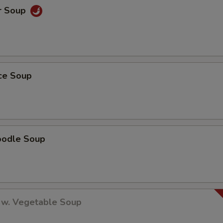
r Soup
ice Soup
oodle Soup
 w. Vegetable Soup