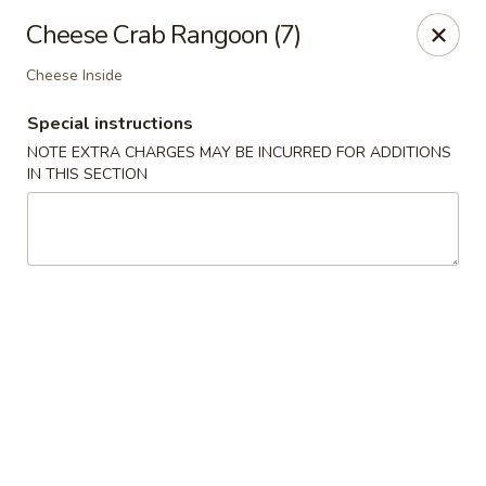
Dynasty Express - Florence
Cheese Crab Rangoon (7)
8460 US-42 Suite #M Florence, KY 41042
Cheese Inside
Pick up
Select Time
Special instructions
NOTE EXTRA CHARGES MAY BE INCURRED FOR ADDITIONS
IN THIS SECTION
Dynasty Express - Florence
Opens Thursday at 11:00AM
Closed
Store info
Call us