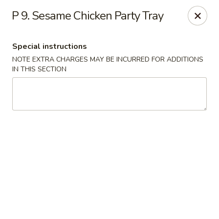
Dynasty Express - Florence
P 9. Sesame Chicken Party Tray
8460 US-42 Suite #M Florence, KY 41042
Special instructions
Pick up
ASAP
NOTE EXTRA CHARGES MAY BE INCURRED FOR ADDITIONS
IN THIS SECTION
Dynasty Express - Florence
11:00AM - 9:30PM
Open
Store info
Call us