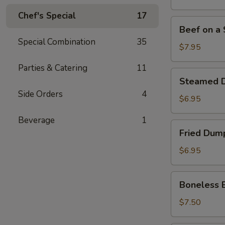
Stick
Chef's Special
17
(4)
Beef
Beef on a S
on
Special Combination
35
a
$7.95
Stick
Parties & Catering
11
(4)
Steamed
Steamed D
Dumpling
Side Orders
4
(7)
$6.95
Beverage
1
Fried
Fried Dump
Dumpling
(7)
$6.95
Boneless
Boneless 
Bar-
B-
$7.50
Q