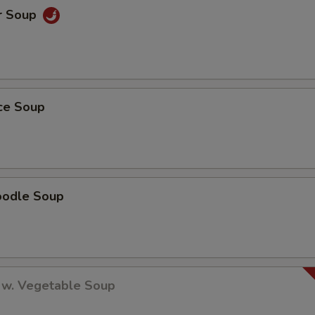
r Soup
ice Soup
oodle Soup
 w. Vegetable Soup