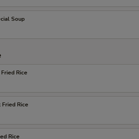
cial Soup
e
Fried Rice
 Fried Rice
ied Rice