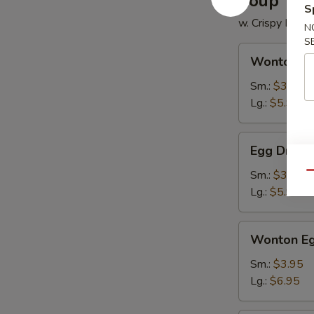
Soup
S
w. Crispy Nood
N
S
Wonton
Wonton S
Soup
Sm.:
$3.50
Lg.:
$5.95
Egg
Egg Drop 
Drop
Soup
Sm.:
$3.50
Qu
Lg.:
$5.95
Wonton
Wonton Eg
Egg
Drop
Sm.:
$3.95
Soup
Lg.:
$6.95