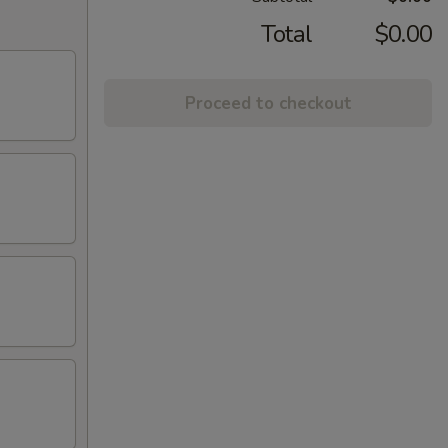
Total
$0.00
Proceed to checkout