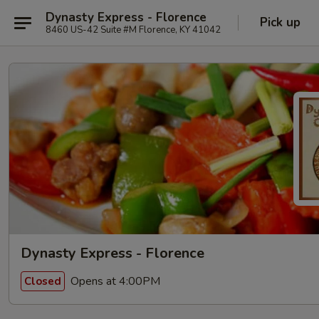
Dynasty Express - Florence
Pick up
8460 US-42 Suite #M Florence, KY 41042
Dynasty Express - Florence
Opens at 4:00PM
Closed