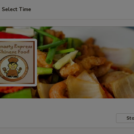
Select Time
Sto