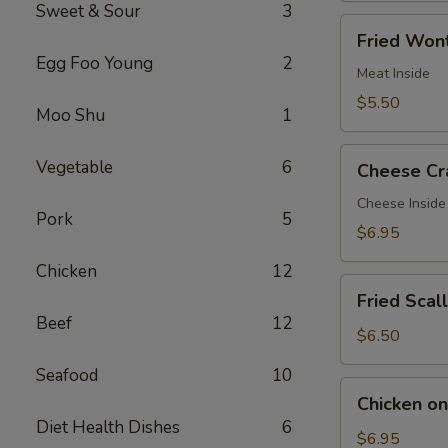
Sweet & Sour
3
Fried
Fried Wont
Wontons
Egg Foo Young
2
(7)
Meat Inside
$5.50
Moo Shu
1
Cheese
Vegetable
6
Cheese Cr
Crab
Rangoon
Cheese Inside
Pork
5
(7)
$6.95
Chicken
12
Fried
Fried Scal
Scallops
Beef
12
(12)
$6.50
Seafood
10
Chicken
Chicken on 
on
Diet Health Dishes
6
a
$6.95