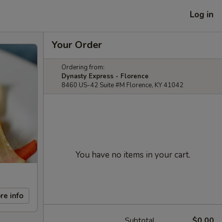
Log in
Your Order
Ordering from:
Dynasty Express - Florence
8460 US-42 Suite #M Florence, KY 41042
You have no items in your cart.
re info
Subtotal
$0.00