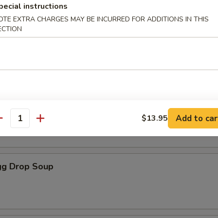
pecial instructions
les
OTE EXTRA CHARGES MAY BE INCURRED FOR ADDITIONS IN THIS
ECTION
oup
Soup
Add to car
$13.95
antity
g Drop Soup