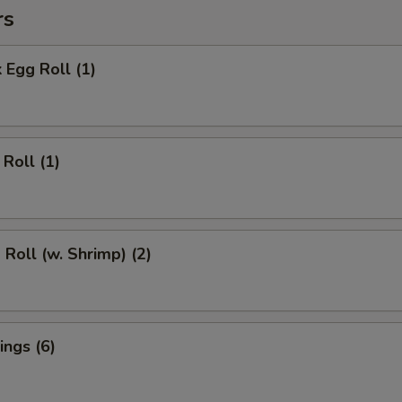
rs
 Egg Roll (1)
Roll (1)
 Roll (w. Shrimp) (2)
ngs (6)