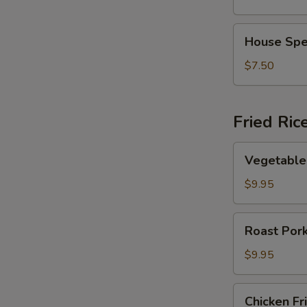
Vegetable
Soup
House
House Spe
Special
Soup
$7.50
Fried Ric
Vegetable
Vegetable 
Fried
Rice
$9.95
Roast
Roast Pork
Pork
Fried
$9.95
Rice
Chicken
Chicken Fr