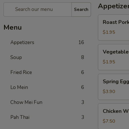
Appetize
Search
Roast
Roast Pork
Pork
Menu
Egg
$1.95
Roll
Appetizers
16
(1)
Vegetable
Vegetable 
Roll
Soup
8
(1)
$1.95
Fried Rice
6
Spring
Spring Egg
Egg
Lo Mein
6
Roll
$3.90
(w.
Chow Mei Fun
3
Shrimp)
Chicken
Chicken Wi
(2)
Wings
Pah Thai
3
(6)
$7.50