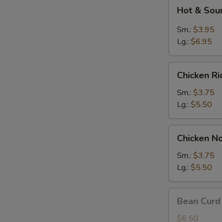
Hot
Hot & Sou
&
Sour
Sm.:
$3.95
Soup
Lg.:
$6.95
Chicken
Chicken R
Rice
Soup
Sm.:
$3.75
Lg.:
$5.50
Chicken
Chicken N
Noodle
Soup
Sm.:
$3.75
Lg.:
$5.50
Bean
Bean Curd
Curd
w.
$6.50