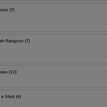
ons (7)
ab Rangoon (7)
lops (12)
a Stick (4)