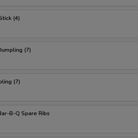
tick (4)
umpling (7)
ling (7)
Bar-B-Q Spare Ribs