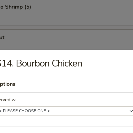
o Shrimp (5)
ut
14. Bourbon Chicken
er (for 2)
ptions
uggets
erved w.