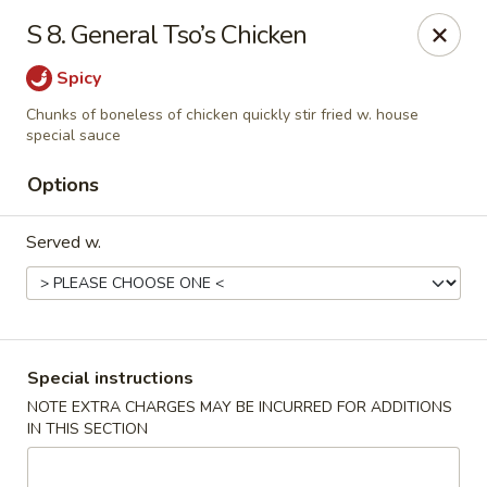
Dynasty Express - Florence
S 8. General Tso’s Chicken
8460 US-42 Suite #M Florence, KY 41042
Spicy
Pick up
ASAP
Chunks of boneless of chicken quickly stir fried w. house
special sauce
Options
Served w.
Special instructions
Dynasty Express - Florence
NOTE EXTRA CHARGES MAY BE INCURRED FOR ADDITIONS
11:00AM - 9:30PM
Open
IN THIS SECTION
Store info
Call us