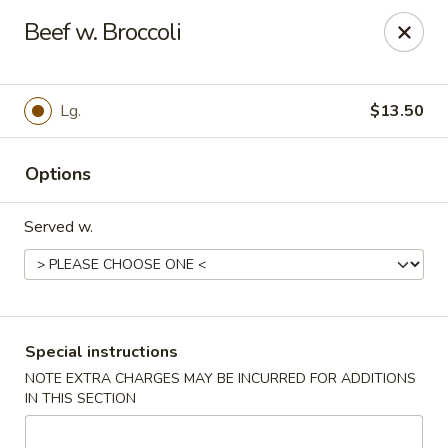
Dynasty Express - Florence
Beef w. Broccoli
8460 US-42 Suite #M Florence, KY 41042
Pick up
Select Time
Lg.
$13.50
Options
Served w.
Dynasty Express - Florence
Special instructions
NOTE EXTRA CHARGES MAY BE INCURRED FOR ADDITIONS
Opens at 11:00AM
Closed
IN THIS SECTION
Store info
Call us