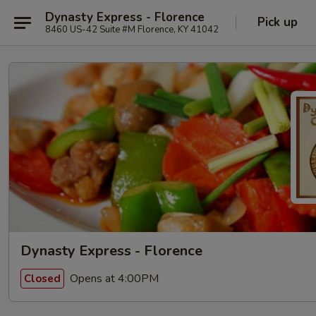
Dynasty Express - Florence
Pick up
8460 US-42 Suite #M Florence, KY 41042
Dynasty Express - Florence
Opens at 4:00PM
Closed