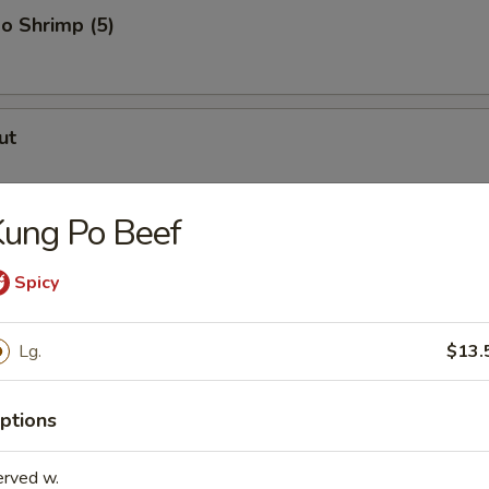
o Shrimp (5)
ut
ung Po Beef
er (for 2)
Spicy
Lg.
$13.
uggets
ptions
erved w.