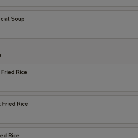
cial Soup
e
Fried Rice
 Fried Rice
ied Rice