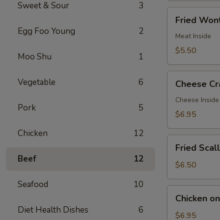
Sweet & Sour
3
Fried
Fried Wont
Wontons
Egg Foo Young
2
(7)
Meat Inside
$5.50
Moo Shu
1
Cheese
Vegetable
6
Cheese Cr
Crab
Rangoon
Cheese Inside
Pork
5
(7)
$6.95
Chicken
12
Fried
Fried Scal
Scallops
Beef
12
(12)
$6.50
Seafood
10
Chicken
Chicken on 
on
Diet Health Dishes
6
a
$6.95