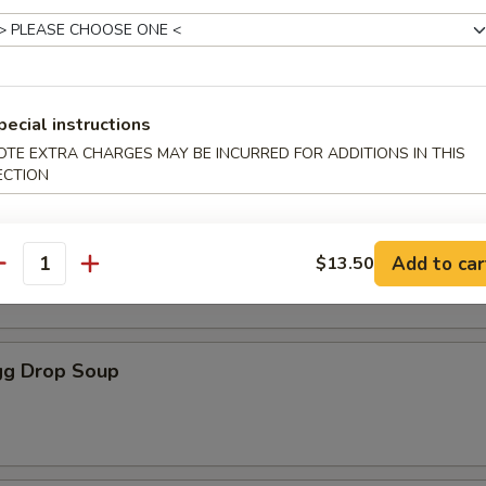
les
oup
pecial instructions
OTE EXTRA CHARGES MAY BE INCURRED FOR ADDITIONS IN THIS
ECTION
Soup
Add to car
$13.50
antity
g Drop Soup