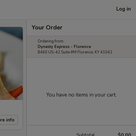
Log in
Your Order
Ordering from:
Dynasty Express - Florence
8460 US-42 Suite #M Florence, KY 41042
You have no items in your cart.
re info
Subtotal
$0.00