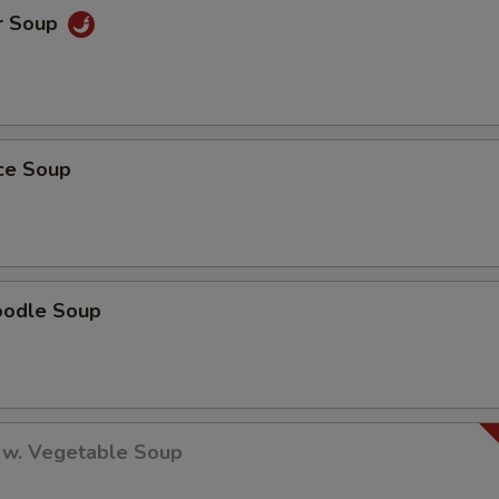
r Soup
ice Soup
oodle Soup
 w. Vegetable Soup