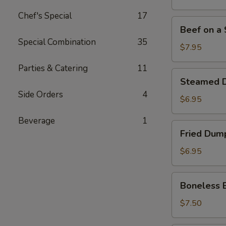
Stick
Chef's Special
17
(4)
Beef
Beef on a S
on
Special Combination
35
a
$7.95
Stick
Parties & Catering
11
(4)
Steamed
Steamed D
Dumpling
Side Orders
4
(7)
$6.95
Beverage
1
Fried
Fried Dump
Dumpling
(7)
$6.95
Boneless
Boneless 
Bar-
B-
$7.50
Q