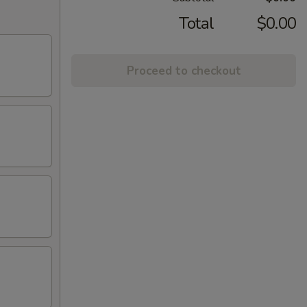
Total
$0.00
Proceed to checkout