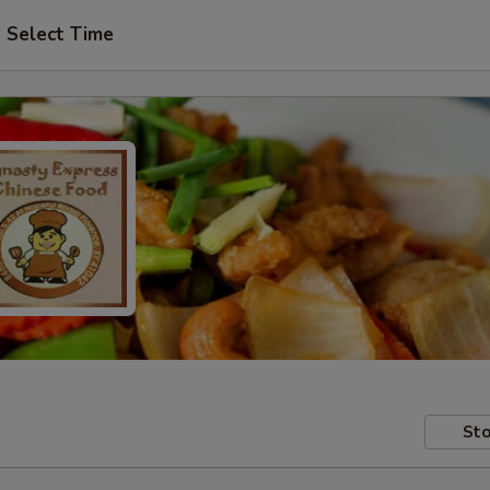
Select Time
Sto