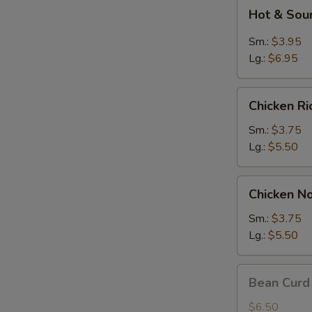
Hot
Hot & Sou
&
Sour
Sm.:
$3.95
Soup
Lg.:
$6.95
Chicken
Chicken R
Rice
Soup
Sm.:
$3.75
Lg.:
$5.50
Chicken
Chicken N
Noodle
Soup
Sm.:
$3.75
Lg.:
$5.50
Bean
Bean Curd
Curd
w.
$6.50