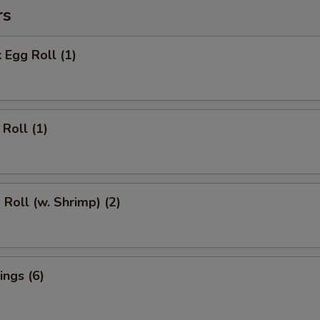
rs
 Egg Roll (1)
Roll (1)
 Roll (w. Shrimp) (2)
ngs (6)