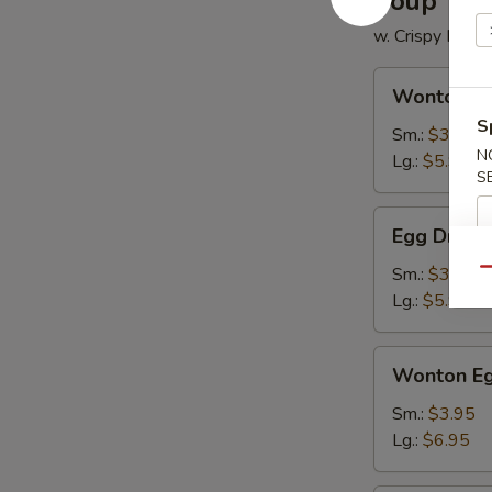
Soup
w. Crispy Nood
Wonton
Wonton S
Soup
S
Sm.:
$3.50
N
Lg.:
$5.95
S
Egg
Egg Drop 
Drop
Soup
Sm.:
$3.50
Qu
Lg.:
$5.95
Wonton
Wonton Eg
Egg
Drop
Sm.:
$3.95
Soup
Lg.:
$6.95