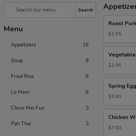
Appetize
Search
Roast
Roast Pork
Pork
Menu
Egg
$1.95
Roll
Appetizers
16
(1)
Vegetable
Vegetable 
Roll
Soup
8
(1)
$1.95
Fried Rice
6
Spring
Spring Egg
Egg
Lo Mein
6
Roll
$3.90
(w.
Chow Mei Fun
3
Shrimp)
Chicken
Chicken Wi
(2)
Wings
Pah Thai
3
(6)
$7.50