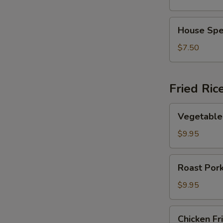
Vegetable
Soup
House
House Spe
Special
Soup
$7.50
Fried Ric
Vegetable
Vegetable 
Fried
Rice
$9.95
Roast
Roast Pork
Pork
Fried
$9.95
Rice
Chicken
Chicken Fr