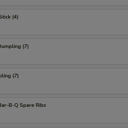
tick (4)
umpling (7)
ling (7)
Bar-B-Q Spare Ribs