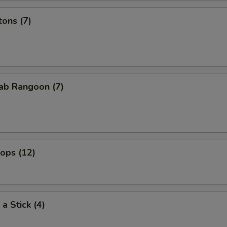
ons (7)
ab Rangoon (7)
lops (12)
a Stick (4)