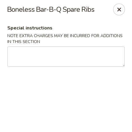
Dynasty Express - Florence
Boneless Bar-B-Q Spare Ribs
8460 US-42 Suite #M Florence, KY 41042
Special instructions
Pick up
ASAP
NOTE EXTRA CHARGES MAY BE INCURRED FOR ADDITIONS
IN THIS SECTION
Dynasty Express - Florence
11:00AM - 9:30PM
Open
Store info
Call us