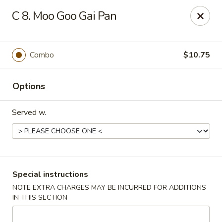
Dynasty Express - Florence
C 8. Moo Goo Gai Pan
8460 US-42 Suite #M Florence, KY 41042
Pick up
Select Time
Combo
$10.75
Options
Served w.
Dynasty Express - Florence
Special instructions
NOTE EXTRA CHARGES MAY BE INCURRED FOR ADDITIONS
Opens at 11:00AM
Closed
IN THIS SECTION
Store info
Call us