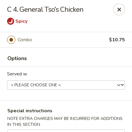
Dynasty Express - Florence
C 4. General Tso’s Chicken
8460 US-42 Suite #M Florence, KY 41042
Spicy
Pick up
Select Time
Combo
$10.75
Options
Served w.
Dynasty Express - Florence
Special instructions
Opens at 4:00PM
Closed
NOTE EXTRA CHARGES MAY BE INCURRED FOR ADDITIONS
IN THIS SECTION
Store info
Call us