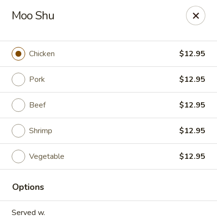
Dynasty Express - Florence
Moo Shu
8460 US-42 Suite #M Florence, KY 41042
Pick up
ASAP
Chicken
$12.95
Pork
$12.95
Beef
$12.95
Shrimp
$12.95
Vegetable
$12.95
Dynasty Express - Florence
Options
11:00AM - 9:30PM
Open
Store info
Call us
Served w.