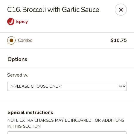
Dynasty Express - Florence
C16. Broccoli with Garlic Sauce
8460 US-42 Suite #M Florence, KY 41042
Spicy
Pick up
Select Time
Combo
$10.75
Options
Served w.
Dynasty Express - Florence
Special instructions
Opens at 11:00AM
Closed
NOTE EXTRA CHARGES MAY BE INCURRED FOR ADDITIONS
IN THIS SECTION
Store info
Call us