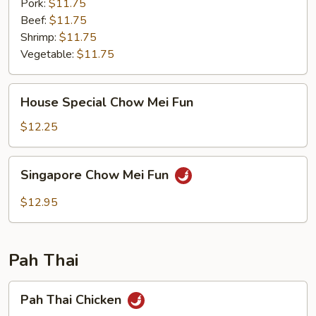
Pork:
$11.75
Beef:
$11.75
Shrimp:
$11.75
Vegetable:
$11.75
House
House Special Chow Mei Fun
Special
Chow
$12.25
Mei
Fun
Singapore
Singapore Chow Mei Fun
Chow
Mei
$12.95
Fun
Pah Thai
Pah
Pah Thai Chicken
Thai