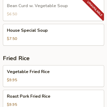
Bean
Bean Curd w. Vegetable Soup
Curd
w.
$6.50
Vegetable
Soup
House
House Special Soup
Special
Soup
$7.50
Fried Rice
Vegetable
Vegetable Fried Rice
Fried
Rice
$9.95
Roast
Roast Pork Fried Rice
Pork
Fried
$9.95