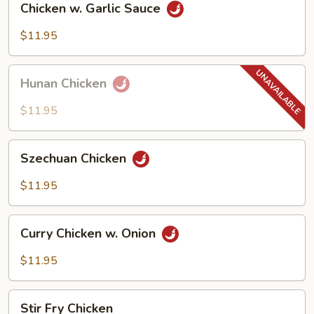
Chicken w. Garlic Sauce
w.
Garlic
$11.95
Sauce
Hunan
Hunan Chicken
Chicken
$11.95
Szechuan
Szechuan Chicken
Chicken
$11.95
Curry
Curry Chicken w. Onion
Chicken
w.
$11.95
Onion
Stir
Stir Fry Chicken