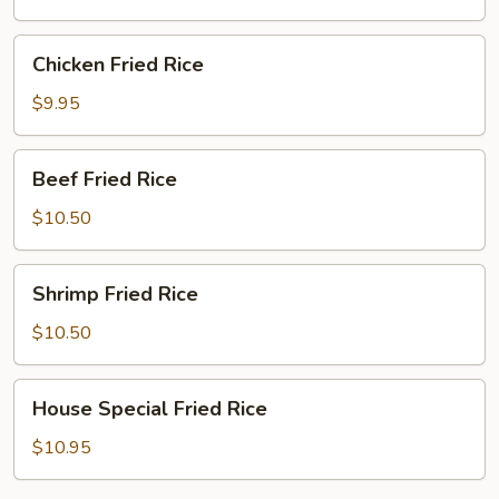
Rice
Chicken
Chicken Fried Rice
Fried
Rice
$9.95
Beef
Beef Fried Rice
Fried
Rice
$10.50
Shrimp
Shrimp Fried Rice
Fried
Rice
$10.50
House
House Special Fried Rice
Special
Fried
$10.95
Rice