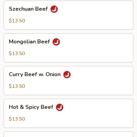
Szechuan
Szechuan Beef
Beef
$13.50
Mongolian
Mongolian Beef
Beef
$13.50
Curry
Curry Beef w. Onion
Beef
w.
$13.50
Onion
Hot
Hot & Spicy Beef
&
Spicy
$13.50
Beef
Stir