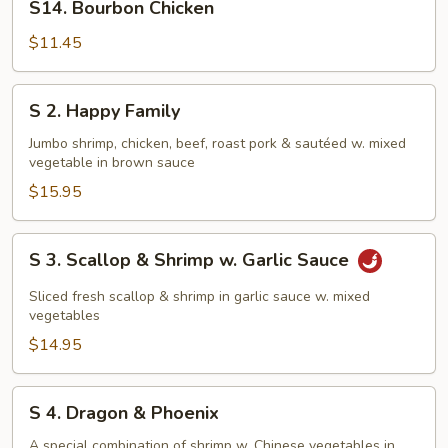
S14. Bourbon Chicken
Bourbon
Chicken
$11.45
S
S 2. Happy Family
2.
Happy
Jumbo shrimp, chicken, beef, roast pork & sautéed w. mixed
vegetable in brown sauce
Family
$15.95
S
S 3. Scallop & Shrimp w. Garlic Sauce
3.
Scallop
Sliced fresh scallop & shrimp in garlic sauce w. mixed
&
vegetables
Shrimp
$14.95
w.
Garlic
S
S 4. Dragon & Phoenix
Sauce
4.
Dragon
A special combination of shrimp w. Chinese vegetables in