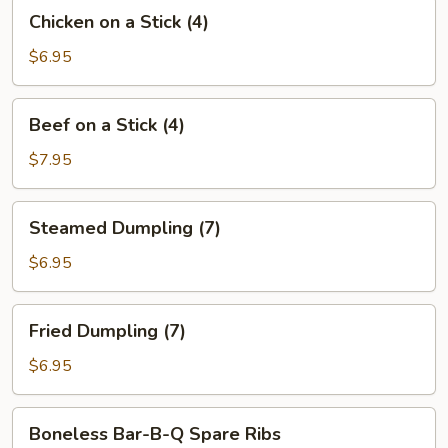
Chicken
Chicken on a Stick (4)
on
a
$6.95
Stick
(4)
Beef
Beef on a Stick (4)
on
a
$7.95
Stick
(4)
Steamed
Steamed Dumpling (7)
Dumpling
(7)
$6.95
Fried
Fried Dumpling (7)
Dumpling
(7)
$6.95
Boneless
Boneless Bar-B-Q Spare Ribs
Bar-