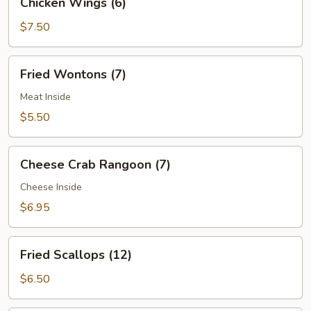
Chicken Wings (6)
(2)
Wings
(6)
$7.50
Fried
Fried Wontons (7)
Wontons
(7)
Meat Inside
$5.50
Cheese
Cheese Crab Rangoon (7)
Crab
Rangoon
Cheese Inside
(7)
$6.95
Fried
Fried Scallops (12)
Scallops
(12)
$6.50