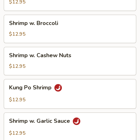
Snow
$12.95
Peas
Shrimp
Shrimp w. Broccoli
w.
Broccoli
$12.95
Shrimp
Shrimp w. Cashew Nuts
w.
Cashew
$12.95
Nuts
Kung
Kung Po Shrimp
Po
Shrimp
$12.95
Shrimp
Shrimp w. Garlic Sauce
w.
Garlic
$12.95
Sauce