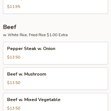
Fry
Chicken
$11.95
Beef
w. White Rice, Fried Rice $1.00 Extra
Pepper
Pepper Steak w. Onion
Steak
w.
$13.50
Onion
Beef
Beef w. Mushroom
w.
Mushroom
$13.50
Beef
Beef w. Mixed Vegetable
w.
Mixed
$13.50