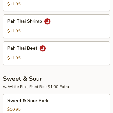
Chicken
$11.95
Pah
Pah Thai Shrimp
Thai
Shrimp
$11.95
Pah
Pah Thai Beef
Thai
Beef
$11.95
Sweet & Sour
w. White Rice, Fried Rice $1.00 Extra
Sweet
Sweet & Sour Pork
&
Sour
$10.95