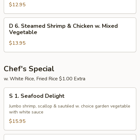
Steamed
$12.95
Shrimp
w.
D
D 6. Steamed Shrimp & Chicken w. Mixed
Mixed
6.
Vegetable
Vegetable
Steamed
$13.95
Shrimp
&
Chicken
w.
Chef's Special
Mixed
w. White Rice, Fried Rice $1.00 Extra
Vegetable
S
S 1. Seafood Delight
1.
Seafood
Jumbo shrimp, scallop & sautéed w. choice garden vegetable
with white sauce
Delight
$15.95
S14.