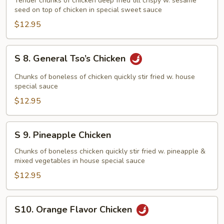
Sesame
Tender chunks of chicken deep fried till crispy w. sesame
seed on top of chicken in special sweet sauce
Chicken
$12.95
S
S 8. General Tso’s Chicken
8.
General
Chunks of boneless of chicken quickly stir fried w. house
Tso’s
special sauce
Chicken
$12.95
S
S 9. Pineapple Chicken
9.
Pineapple
Chunks of boneless chicken quickly stir fried w. pineapple &
mixed vegetables in house special sauce
Chicken
$12.95
S10.
S10. Orange Flavor Chicken
Orange