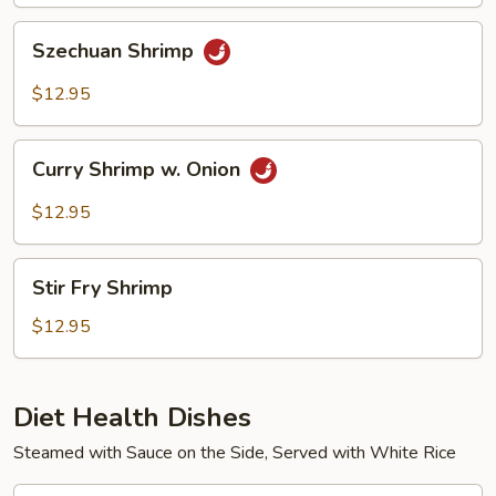
Szechuan
Szechuan Shrimp
Shrimp
$12.95
Curry
Curry Shrimp w. Onion
Shrimp
w.
$12.95
Onion
Stir
Stir Fry Shrimp
Fry
Shrimp
$12.95
Diet Health Dishes
Steamed with Sauce on the Side, Served with White Rice