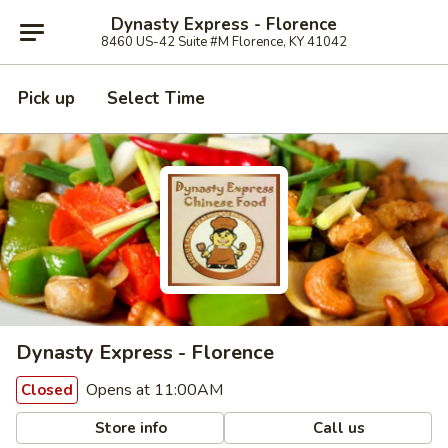
Dynasty Express - Florence
8460 US-42 Suite #M Florence, KY 41042
Pick up
Select Time
Dynasty Express - Florence
Opens at 11:00AM
Closed
Store info
Call us