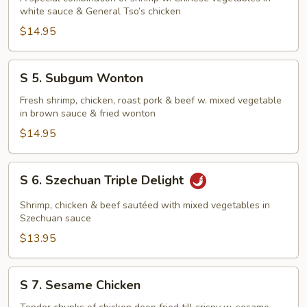
white sauce & General Tso’s chicken
&
Phoenix
$14.95
S
S 5. Subgum Wonton
5.
Subgum
Fresh shrimp, chicken, roast pork & beef w. mixed vegetable
in brown sauce & fried wonton
Wonton
$14.95
S
S 6. Szechuan Triple Delight
6.
Szechuan
Shrimp, chicken & beef sautéed with mixed vegetables in
Triple
Szechuan sauce
Delight
$13.95
S
S 7. Sesame Chicken
7.