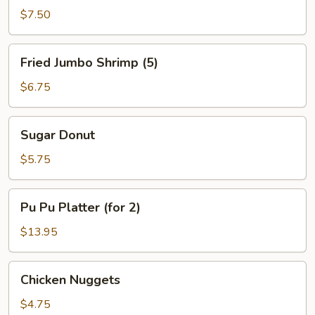
B-
$7.50
Q
Spare
Fried
Fried Jumbo Shrimp (5)
Ribs
Jumbo
Shrimp
$6.75
(5)
Sugar
Sugar Donut
Donut
$5.75
Pu
Pu Pu Platter (for 2)
Pu
Platter
$13.95
(for
2)
Chicken
Chicken Nuggets
Nuggets
$4.75