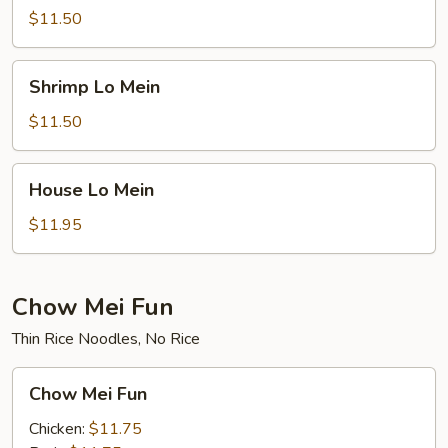
Mein
$11.50
Shrimp
Shrimp Lo Mein
Lo
Mein
$11.50
House
House Lo Mein
Lo
Mein
$11.95
Chow Mei Fun
Thin Rice Noodles, No Rice
Chow
Chow Mei Fun
Mei
Fun
Chicken:
$11.75