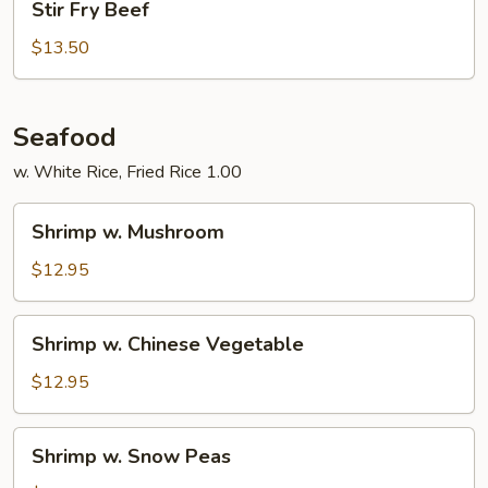
Stir Fry Beef
Fry
Beef
$13.50
Seafood
w. White Rice, Fried Rice 1.00
Shrimp
Shrimp w. Mushroom
w.
Mushroom
$12.95
Shrimp
Shrimp w. Chinese Vegetable
w.
Chinese
$12.95
Vegetable
Shrimp
Shrimp w. Snow Peas
w.