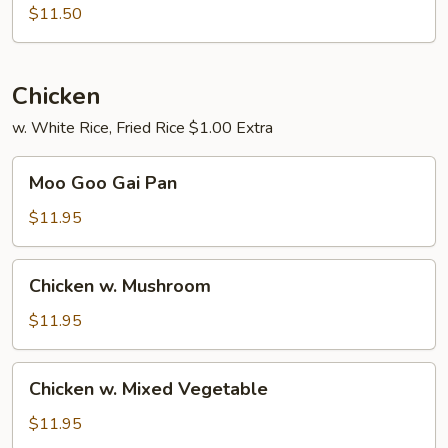
Pork
$11.50
Chicken
w. White Rice, Fried Rice $1.00 Extra
Moo
Moo Goo Gai Pan
Goo
Gai
$11.95
Pan
Chicken
Chicken w. Mushroom
w.
Mushroom
$11.95
Chicken
Chicken w. Mixed Vegetable
w.
Mixed
$11.95
Vegetable