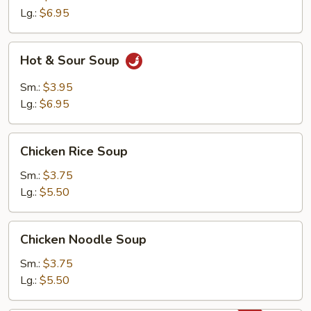
Soup
Lg.:
$6.95
Hot
Hot & Sour Soup
&
Sour
Sm.:
$3.95
Soup
Lg.:
$6.95
Chicken
Chicken Rice Soup
Rice
Soup
Sm.:
$3.75
Lg.:
$5.50
Chicken
Chicken Noodle Soup
Noodle
Soup
Sm.:
$3.75
Lg.:
$5.50