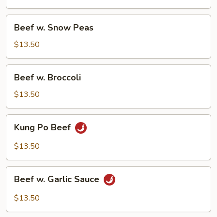
Vegetable
Beef
Beef w. Snow Peas
w.
Snow
$13.50
Peas
Beef
Beef w. Broccoli
w.
Broccoli
$13.50
Kung
Kung Po Beef
Po
Beef
$13.50
Beef
Beef w. Garlic Sauce
w.
Garlic
$13.50
Sauce