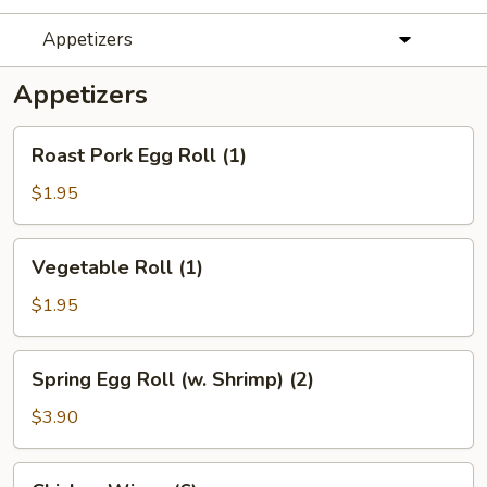
Appetizers
Appetizers
Roast
Roast Pork Egg Roll (1)
Pork
Egg
$1.95
Roll
(1)
Vegetable
Vegetable Roll (1)
Roll
(1)
$1.95
Spring
Spring Egg Roll (w. Shrimp) (2)
Egg
Roll
$3.90
(w.
Shrimp)
Chicken