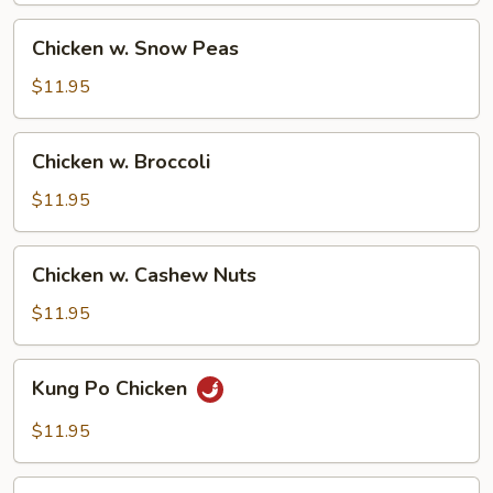
Chicken
Chicken w. Snow Peas
w.
Snow
$11.95
Peas
Chicken
Chicken w. Broccoli
w.
Broccoli
$11.95
Chicken
Chicken w. Cashew Nuts
w.
Cashew
$11.95
Nuts
Kung
Kung Po Chicken
Po
Chicken
$11.95
Chicken