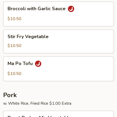
Broccoli
Broccoli with Garlic Sauce
with
Garlic
$10.50
Sauce
Stir
Stir Fry Vegetable
Fry
Vegetable
$10.50
Ma
Ma Po Tofu
Po
Tofu
$10.50
Pork
w. White Rice, Fried Rice $1.00 Extra
Roast