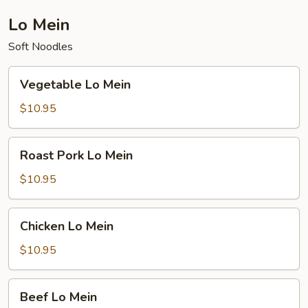
Lo Mein
Soft Noodles
Vegetable
Vegetable Lo Mein
Lo
Mein
$10.95
Roast
Roast Pork Lo Mein
Pork
Lo
$10.95
Mein
Chicken
Chicken Lo Mein
Lo
Mein
$10.95
Beef
Beef Lo Mein
Lo