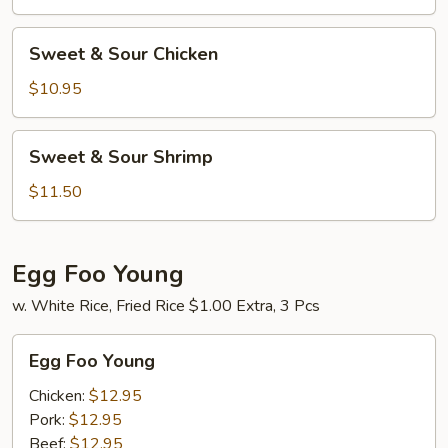
Pork
Sweet
Sweet & Sour Chicken
&
Sour
$10.95
Chicken
Sweet
Sweet & Sour Shrimp
&
Sour
$11.50
Shrimp
Egg Foo Young
w. White Rice, Fried Rice $1.00 Extra, 3 Pcs
Egg
Egg Foo Young
Foo
Young
Chicken:
$12.95
Pork:
$12.95
Beef:
$12.95