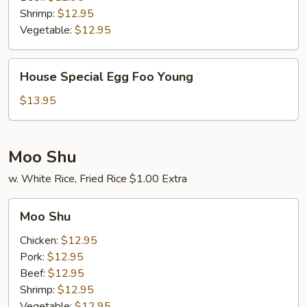
Shrimp:
$12.95
Vegetable:
$12.95
House
House Special Egg Foo Young
Special
Egg
$13.95
Foo
Young
Moo Shu
w. White Rice, Fried Rice $1.00 Extra
Moo
Moo Shu
Shu
Chicken:
$12.95
Pork:
$12.95
Beef:
$12.95
Shrimp:
$12.95
Vegetable:
$12.95