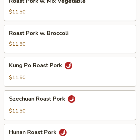
Roast Pork w. Mix Vegetable
Pork
w.
$11.50
Mix
Vegetable
Roast
Roast Pork w. Broccoli
Pork
w.
$11.50
Broccoli
Kung
Kung Po Roast Pork
Po
Roast
$11.50
Pork
Szechuan
Szechuan Roast Pork
Roast
Pork
$11.50
Hunan
Hunan Roast Pork
Roast