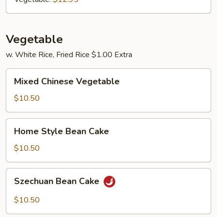
Vegetable
w. White Rice, Fried Rice $1.00 Extra
Mixed
Mixed Chinese Vegetable
Chinese
Vegetable
$10.50
Home
Home Style Bean Cake
Style
Bean
$10.50
Cake
Szechuan
Szechuan Bean Cake
Bean
Cake
$10.50