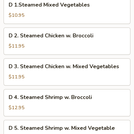
D
D 1.Steamed Mixed Vegetables
1.Steamed
Mixed
$10.95
Vegetables
D
D 2. Steamed Chicken w. Broccoli
2.
Steamed
$11.95
Chicken
w.
D
D 3. Steamed Chicken w. Mixed Vegetables
Broccoli
3.
Steamed
$11.95
Chicken
w.
D
D 4. Steamed Shrimp w. Broccoli
Mixed
4.
Vegetables
Steamed
$12.95
Shrimp
w.
D
D 5. Steamed Shrimp w. Mixed Vegetable
Broccoli
5.