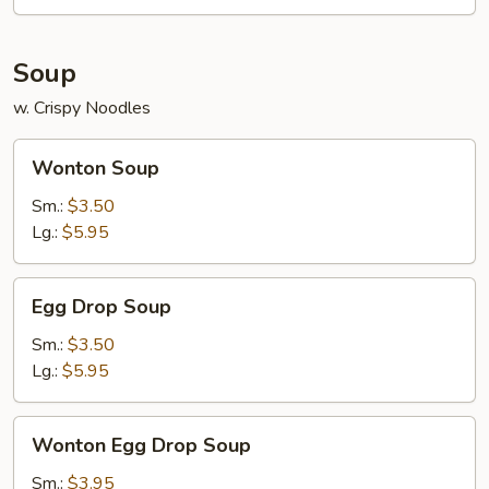
Soup
w. Crispy Noodles
Wonton
Wonton Soup
Soup
Sm.:
$3.50
Lg.:
$5.95
Egg
Egg Drop Soup
Drop
Soup
Sm.:
$3.50
Lg.:
$5.95
Wonton
Wonton Egg Drop Soup
Egg
Drop
Sm.:
$3.95