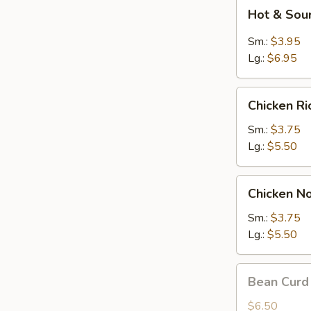
Hot
Hot & Sou
&
Sour
Sm.:
$3.95
Soup
Lg.:
$6.95
Chicken
Chicken R
Rice
Soup
Sm.:
$3.75
Lg.:
$5.50
Chicken
Chicken N
Noodle
Soup
Sm.:
$3.75
Lg.:
$5.50
Bean
Bean Curd
Curd
w.
$6.50