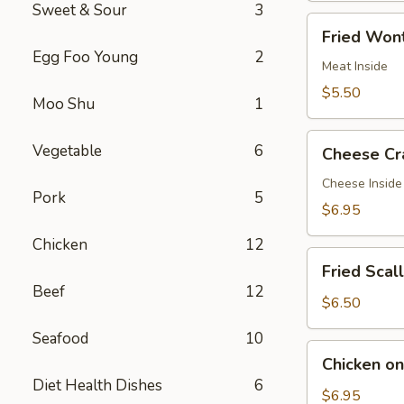
Sweet & Sour
3
Fried
Fried Wont
Wontons
Egg Foo Young
2
(7)
Meat Inside
$5.50
Moo Shu
1
Cheese
Vegetable
6
Cheese Cr
Crab
Rangoon
Cheese Inside
Pork
5
(7)
$6.95
Chicken
12
Fried
Fried Scal
Scallops
Beef
12
(12)
$6.50
Seafood
10
Chicken
Chicken on 
on
Diet Health Dishes
6
a
$6.95