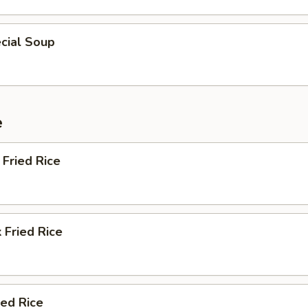
cial Soup
e
Fried Rice
 Fried Rice
ied Rice