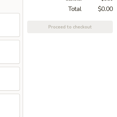
Total
$0.00
Proceed to checkout