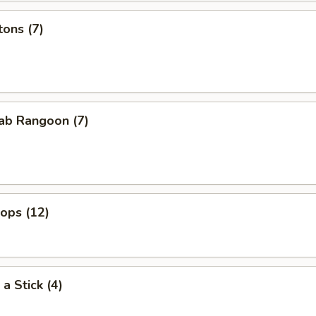
ons (7)
ab Rangoon (7)
lops (12)
a Stick (4)