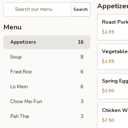
Appetize
Search
Roast
Roast Pork
Pork
Menu
Egg
$1.95
Roll
Appetizers
16
(1)
Vegetable
Vegetable 
Roll
Soup
8
(1)
$1.95
Fried Rice
6
Spring
Spring Egg
Egg
Lo Mein
6
Roll
$3.90
(w.
Chow Mei Fun
3
Shrimp)
Chicken
Chicken Wi
(2)
Wings
Pah Thai
3
(6)
$7.50