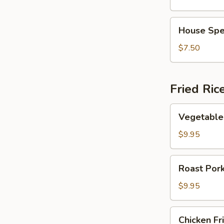
Vegetable
Soup
House
House Spe
Special
Soup
$7.50
Fried Ric
Vegetable
Vegetable 
Fried
Rice
$9.95
Roast
Roast Pork
Pork
Fried
$9.95
Rice
Chicken
Chicken Fr