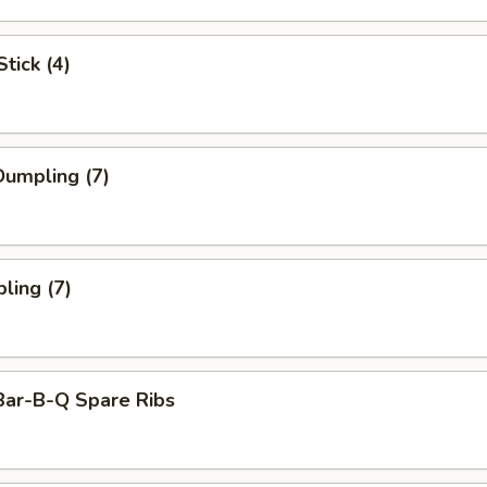
tick (4)
umpling (7)
ling (7)
Bar-B-Q Spare Ribs