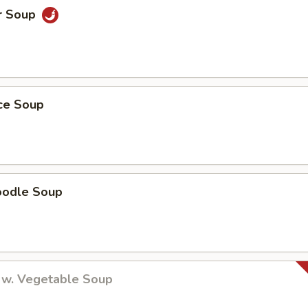
r Soup
ice Soup
oodle Soup
 w. Vegetable Soup