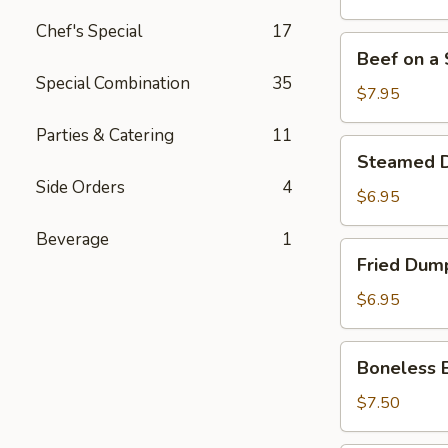
Stick
Chef's Special
17
(4)
Beef
Beef on a S
on
Special Combination
35
a
$7.95
Stick
Parties & Catering
11
(4)
Steamed
Steamed D
Dumpling
Side Orders
4
(7)
$6.95
Beverage
1
Fried
Fried Dump
Dumpling
(7)
$6.95
Boneless
Boneless 
Bar-
B-
$7.50
Q