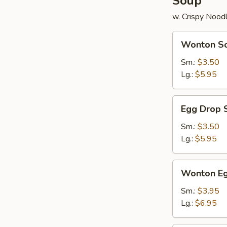
Soup
w. Crispy Nood
Wonton
Wonton S
Soup
Sm.:
$3.50
Lg.:
$5.95
Egg
Egg Drop 
Drop
Soup
Sm.:
$3.50
Lg.:
$5.95
Wonton
Wonton Eg
Egg
Drop
Sm.:
$3.95
Soup
Lg.:
$6.95