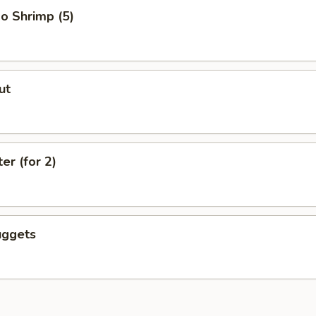
o Shrimp (5)
ut
er (for 2)
uggets