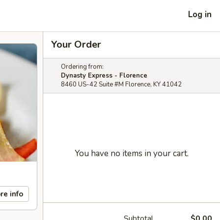
Log in
Your Order
Ordering from:
Dynasty Express - Florence
8460 US-42 Suite #M Florence, KY 41042
You have no items in your cart.
re info
Subtotal
$0.00