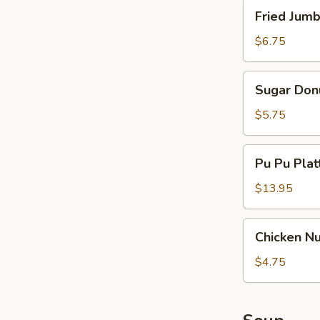
Spare
Fried
Fried Jumb
Ribs
Jumbo
Shrimp
$6.75
(5)
Sugar
Sugar Don
Donut
$5.75
Pu
Pu Pu Platt
Pu
Platter
$13.95
(for
2)
Chicken
Chicken N
Nuggets
$4.75