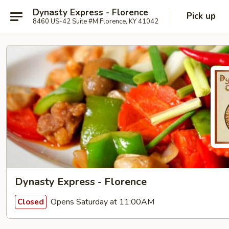
Dynasty Express - Florence
Pick up
8460 US-42 Suite #M Florence, KY 41042
Dynasty Express - Florence
Opens Saturday at 11:00AM
Closed