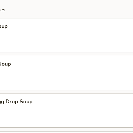
les
oup
Soup
g Drop Soup