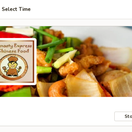
Select Time
Sto