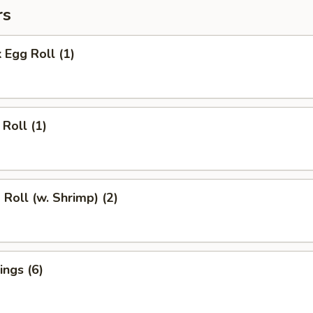
rs
 Egg Roll (1)
Roll (1)
 Roll (w. Shrimp) (2)
ngs (6)